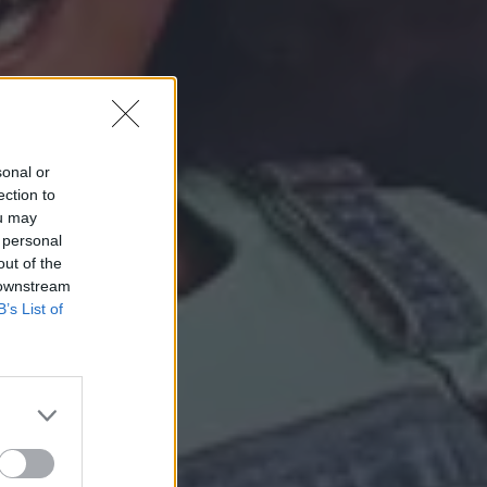
sonal or
ection to
ou may
 personal
out of the
 downstream
B’s List of