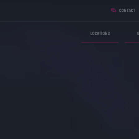
Contact
Locations