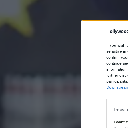
Hollywoo
If you wish 
sensitive in
confirm you
continue se
information 
further disc
participants
Downstream 
Persona
I want t