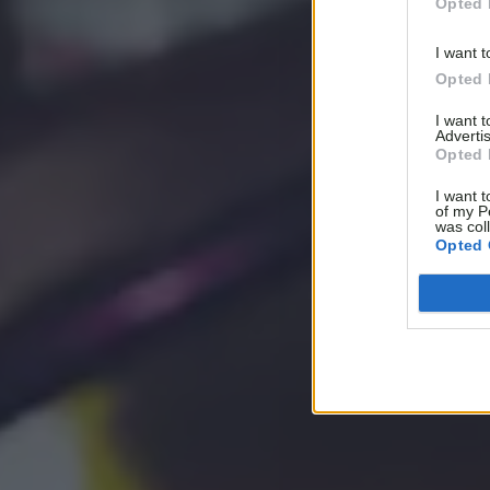
Opted 
I want t
Opted 
I want 
Advertis
Opted 
I want t
of my P
was col
Opted 