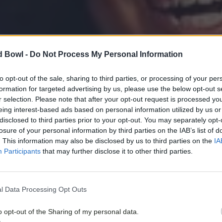
d Bowl -
Do Not Process My Personal Information
to opt-out of the sale, sharing to third parties, or processing of your per
formation for targeted advertising by us, please use the below opt-out s
r selection. Please note that after your opt-out request is processed y
eing interest-based ads based on personal information utilized by us or
disclosed to third parties prior to your opt-out. You may separately opt-
losure of your personal information by third parties on the IAB’s list of
. This information may also be disclosed by us to third parties on the
IA
Participants
that may further disclose it to other third parties.
l Data Processing Opt Outs
o opt-out of the Sharing of my personal data.