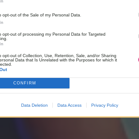
In
o opt-out of the Sale of my Personal Data.
In
to opt-out of processing my Personal Data for Targeted
ing.
In
o opt-out of Collection, Use, Retention, Sale, and/or Sharing
ersonal Data that Is Unrelated with the Purposes for which it
lected.
Out
CONFIRM
Data Deletion
Data Access
Privacy Policy