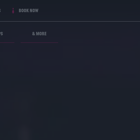
s
Book now
ps
& More