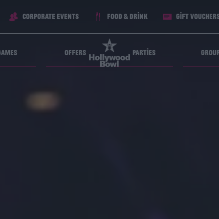
Corporate Events
Food & Drink
Gift voucher
Games
Offers
Parties
Grou