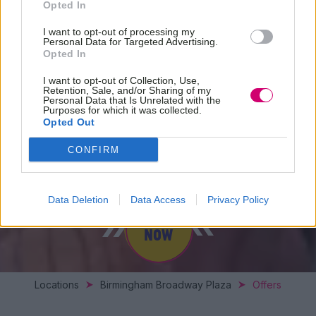
Opted In
I want to opt-out of processing my
Personal Data for Targeted Advertising.
Opted In
I want to opt-out of Collection, Use,
Retention, Sale, and/or Sharing of my
Personal Data that Is Unrelated with the
Purposes for which it was collected.
Opted Out
SPECIAL OFFERS
CONFIRM
Data Deletion
Data Access
Privacy Policy
BOOK
NOW
Locations
Birmingham Broadway Plaza
Offers