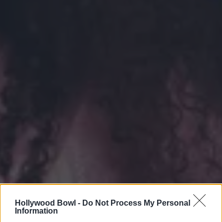
Hollywood Bowl -
Do Not Process My Personal
Information