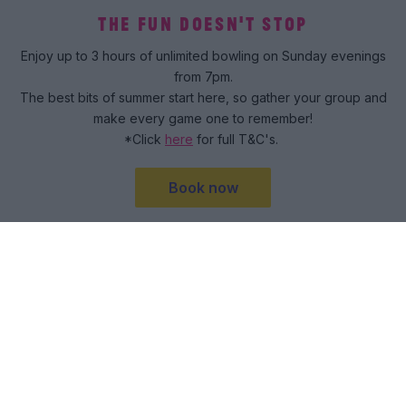
THE FUN DOESN'T STOP
Enjoy up to 3 hours of unlimited bowling on Sunday evenings
from 7pm.
The best bits of summer start here, so gather your group and
make every game one to remember!
*Click
here
for full T&C's.
Book now