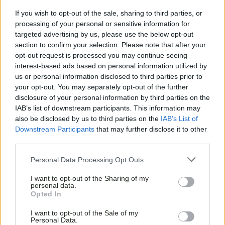
If you wish to opt-out of the sale, sharing to third parties, or
processing of your personal or sensitive information for
targeted advertising by us, please use the below opt-out
section to confirm your selection. Please note that after your
opt-out request is processed you may continue seeing
interest-based ads based on personal information utilized by
us or personal information disclosed to third parties prior to
your opt-out. You may separately opt-out of the further
disclosure of your personal information by third parties on the
IAB’s list of downstream participants. This information may
also be disclosed by us to third parties on the
IAB’s List of
Downstream Participants
that may further disclose it to other
third parties.
Personal Data Processing Opt Outs
I want to opt-out of the Sharing of my
personal data.
Opted In
I want to opt-out of the Sale of my
Personal Data.