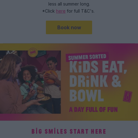
less all summer long.
*Click
here
for full T&C's.
Book now
BIG SMILES START HERE