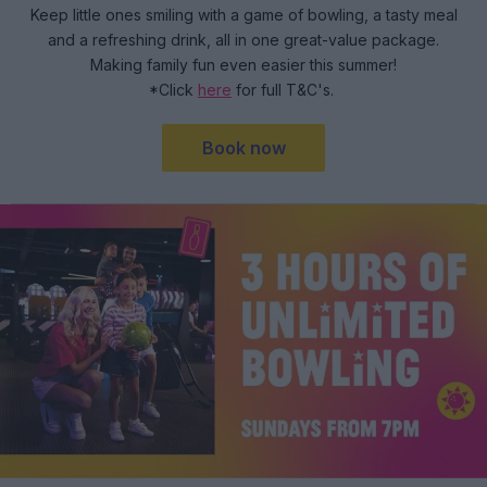
Keep little ones smiling with a game of bowling, a tasty meal
and a refreshing drink, all in one great-value package.
Making family fun even easier this summer!
*Click
here
for full T&C's.
Book now