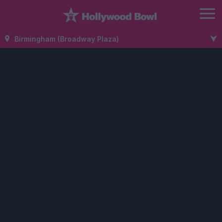
Birmingham (Broadway Plaza)