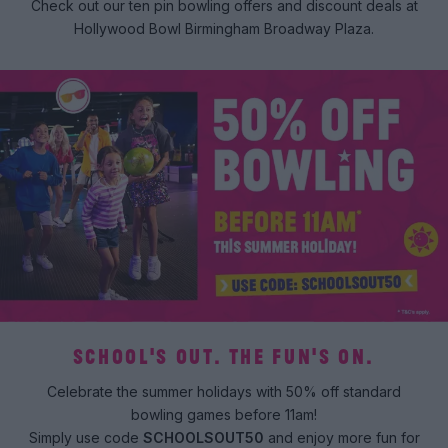
Check out our ten pin bowling offers and discount deals at
Hollywood Bowl Birmingham Broadway Plaza.
SCHOOL'S OUT. THE FUN'S ON.
Celebrate the summer holidays with 50% off standard
bowling games before 11am!
Simply use code
SCHOOLSOUT50
and enjoy more fun for