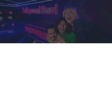
CONTACT US BY EMAIL
Email our team on:
customerservice@hollywoodbowl.co.uk