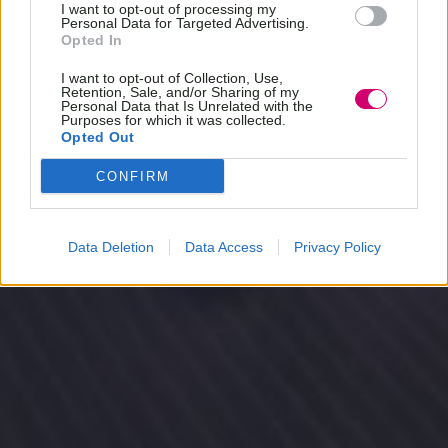
I want to opt-out of processing my
Personal Data for Targeted Advertising.
Opted In
I want to opt-out of Collection, Use,
Retention, Sale, and/or Sharing of my
Personal Data that Is Unrelated with the
Purposes for which it was collected.
Opted Out
CONFIRM
Data Deletion
Data Access
Privacy Policy