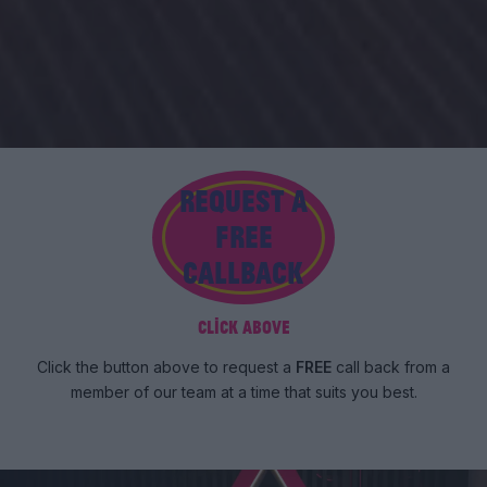
REQUEST A
FREE
CALLBACK
Click above
Click the button above to request a
FREE
call back from a
member of our team at a time that suits you best.