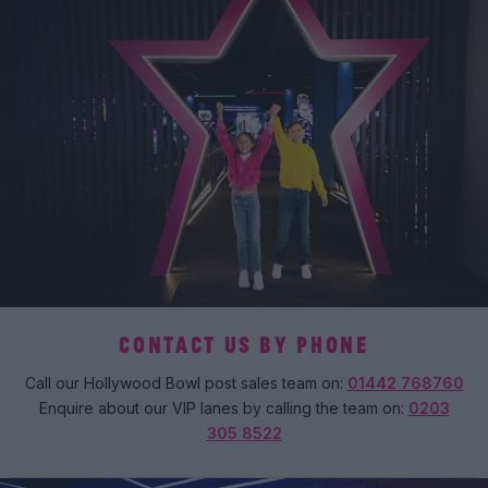
CONTACT US BY PHONE
Call our Hollywood Bowl post sales team on:
01442 768760
Enquire about our VIP lanes by calling the team on:
0203
305 8522