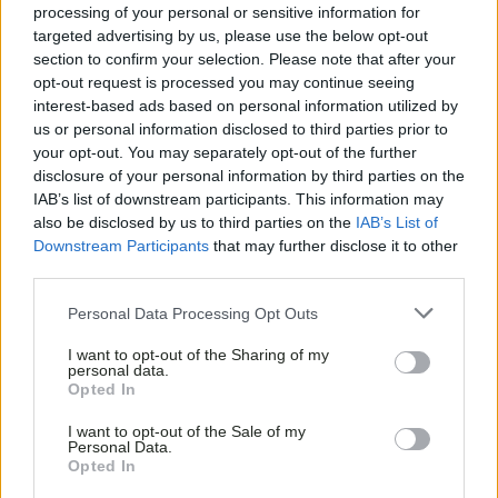
processing of your personal or sensitive information for
targeted advertising by us, please use the below opt-out
section to confirm your selection. Please note that after your
opt-out request is processed you may continue seeing
interest-based ads based on personal information utilized by
us or personal information disclosed to third parties prior to
your opt-out. You may separately opt-out of the further
disclosure of your personal information by third parties on the
IAB’s list of downstream participants. This information may
also be disclosed by us to third parties on the
IAB’s List of
Downstream Participants
that may further disclose it to other
third parties.
Personal Data Processing Opt Outs
I want to opt-out of the Sharing of my
personal data.
Opted In
I want to opt-out of the Sale of my
Personal Data.
Opted In