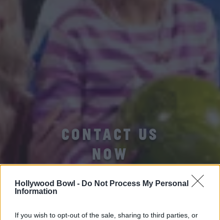
CONTACT US
NOW
Hollywood Bowl -
Do Not Process My Personal
Information
If you wish to opt-out of the sale, sharing to third parties, or