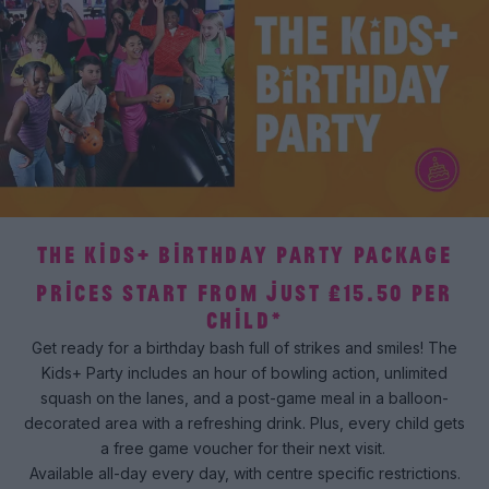
THE KIDS+ BIRTHDAY PARTY PACKAGE
PRICES START FROM JUST £15.50 PER
CHILD*
Get ready for a birthday bash full of strikes and smiles! The
Kids+ Party includes an hour of bowling action, unlimited
squash on the lanes, and a post-game meal in a balloon-
decorated area with a refreshing drink. Plus, every child gets
a free game voucher for their next visit.
Available all-day every day, with centre specific restrictions.