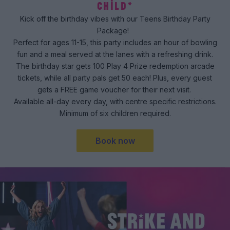
CHILD*
Kick off the birthday vibes with our Teens Birthday Party
Package!
Perfect for ages 11-15, this party includes an hour of bowling
fun and a meal served at the lanes with a refreshing drink.
The birthday star gets 100 Play 4 Prize redemption arcade
tickets, while all party pals get 50 each! Plus, every guest
gets a FREE game voucher for their next visit.
Available all-day every day, with centre specific restrictions.
Minimum of six children required.
Book now