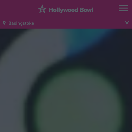
Basingstoke