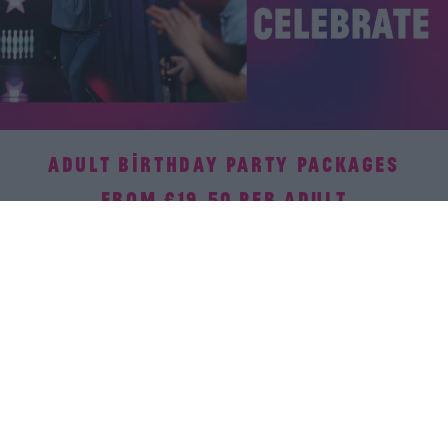
ADULT BIRTHDAY PARTY PACKAGES
FROM £19.50 PER ADULT
There's no party like a bowling party! Our venues have it all
covered – activities, food, and all the fun. Your only job?
Soak in the celebration without a worry! Available all-day
everyday.
Book now