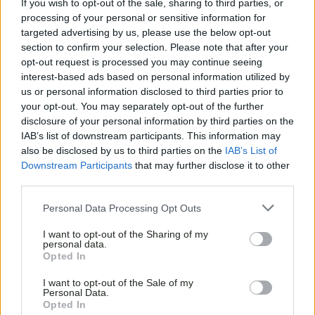
If you wish to opt-out of the sale, sharing to third parties, or
processing of your personal or sensitive information for
targeted advertising by us, please use the below opt-out
section to confirm your selection. Please note that after your
opt-out request is processed you may continue seeing
interest-based ads based on personal information utilized by
us or personal information disclosed to third parties prior to
your opt-out. You may separately opt-out of the further
disclosure of your personal information by third parties on the
IAB’s list of downstream participants. This information may
also be disclosed by us to third parties on the
IAB’s List of
Downstream Participants
that may further disclose it to other
third parties.
Personal Data Processing Opt Outs
I want to opt-out of the Sharing of my
personal data.
Opted In
I want to opt-out of the Sale of my
Personal Data.
Opted In