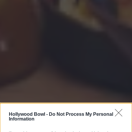
Hollywood Bowl -
Do Not Process My Personal
Information