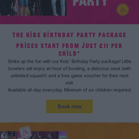
THE KIDS BIRTHDAY PARTY PACKAGE
PRICES START FROM JUST £11 PER
CHILD*
Strike up the fun with our Kids' Birthday Party package! Little
bowlers will enjoy an hour of bowling, a delicious meal (with
unlimited squash!) and a free game voucher for their next
visit.
Available all-day everyday. Minimum of six children required.
Book now