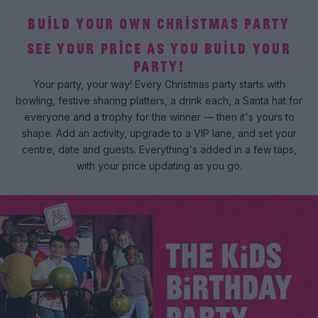
BUILD YOUR OWN CHRISTMAS PARTY
SEE YOUR PRICE AS YOU BUILD YOUR
PARTY!
Your party, your way! Every Christmas party starts with
bowling, festive sharing platters, a drink each, a Santa hat for
everyone and a trophy for the winner — then it's yours to
shape. Add an activity, upgrade to a VIP lane, and set your
centre, date and guests. Everything's added in a few taps,
with your price updating as you go.