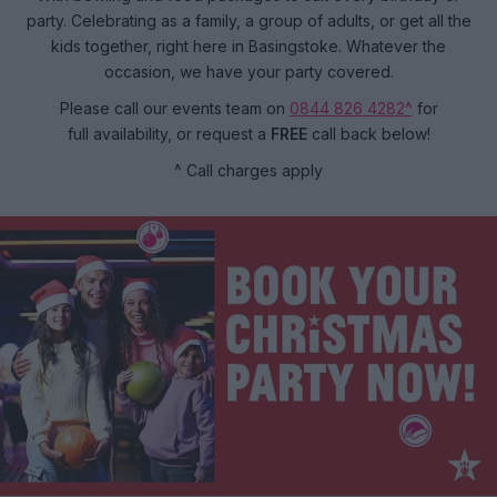
party. Celebrating as a family, a group of adults, or get all the
kids together, right here in Basingstoke. Whatever the
occasion, we have your party covered.
Please call our events team on
0844 826 4282^
for
full availability, or request a
FREE
call back below!
^ Call charges apply