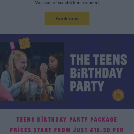
Minimum of six children required.
Book now
TEENS BIRTHDAY PARTY PACKAGE
PRICES START FROM JUST £16.50 PER