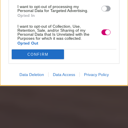
I want to opt-out of processing my
Personal Data for Targeted Advertising.
Opted In
I want to opt-out of Collection, Use,
Retention, Sale, and/or Sharing of my
Personal Data that Is Unrelated with the
Purposes for which it was collected.
Opted Out
CONFIRM
Data Deletion
Data Access
Privacy Policy