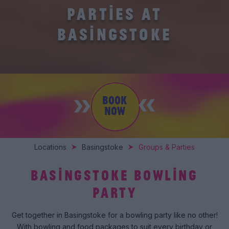
PARTIES AT
BASINGSTOKE
BOOK
NOW
Locations
Basingstoke
Groups & Parties
BASINGSTOKE BOWLING
PARTY
Get together in Basingstoke for a bowling party like no other!
With bowling and food packages to suit every birthday or