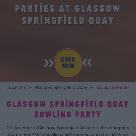
PARTIES AT GLASGOW
SPRINGFIELD QUAY
BOOK
NOW
Locations
Glasgow Springfield Quay
Groups & Parties
GLASGOW SPRINGFIELD QUAY
BOWLING PARTY
Get together in Glasgow Springfield Quay for a bowling party
like no other! With bowling and food packages to suit every