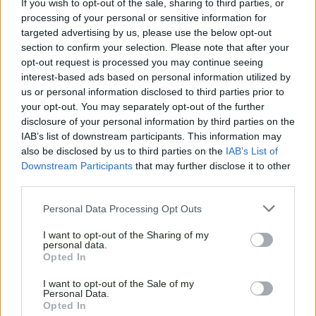
If you wish to opt-out of the sale, sharing to third parties, or
processing of your personal or sensitive information for
targeted advertising by us, please use the below opt-out
section to confirm your selection. Please note that after your
opt-out request is processed you may continue seeing
interest-based ads based on personal information utilized by
us or personal information disclosed to third parties prior to
your opt-out. You may separately opt-out of the further
disclosure of your personal information by third parties on the
IAB’s list of downstream participants. This information may
also be disclosed by us to third parties on the
IAB’s List of
Downstream Participants
that may further disclose it to other
third parties.
Personal Data Processing Opt Outs
I want to opt-out of the Sharing of my
personal data.
Opted In
I want to opt-out of the Sale of my
Personal Data.
Opted In