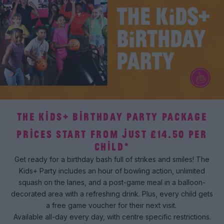
THE KIDS+ BIRTHDAY PARTY PACKAGE
PRICES START FROM JUST £14.50 PER
CHILD*
Get ready for a birthday bash full of strikes and smiles! The
Kids+ Party includes an hour of bowling action, unlimited
squash on the lanes, and a post-game meal in a balloon-
decorated area with a refreshing drink. Plus, every child gets
a free game voucher for their next visit.
Available all-day every day, with centre specific restrictions.