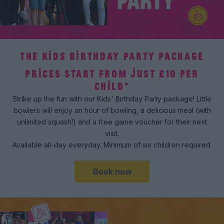
THE KIDS BIRTHDAY PARTY PACKAGE
PRICES START FROM JUST £10 PER
CHILD*
Strike up the fun with our Kids' Birthday Party package! Little
bowlers will enjoy an hour of bowling, a delicious meal (with
unlimited squash!) and a free game voucher for their next
visit.
Available all-day everyday. Minimum of six children required.
Book now