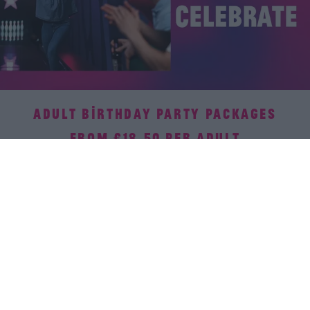
ADULT BIRTHDAY PARTY PACKAGES
FROM £18.50 PER ADULT
There's no party like a bowling party! Our venues have it all
covered – activities, food, and all the fun. Your only job?
Soak in the celebration without a worry! Available all-day
everyday.
Book now