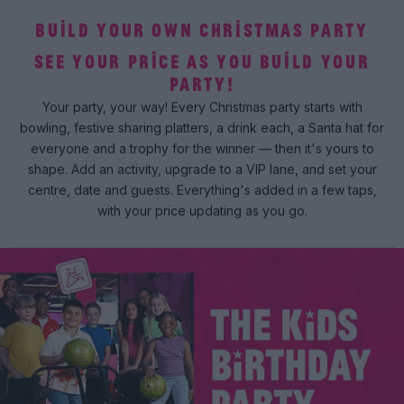
BUILD YOUR OWN CHRISTMAS PARTY
SEE YOUR PRICE AS YOU BUILD YOUR
PARTY!
Your party, your way! Every Christmas party starts with
bowling, festive sharing platters, a drink each, a Santa hat for
everyone and a trophy for the winner — then it's yours to
shape. Add an activity, upgrade to a VIP lane, and set your
centre, date and guests. Everything's added in a few taps,
with your price updating as you go.