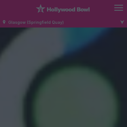
Glasgow (Springfield Quay)