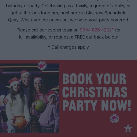
birthday or party. Celebrating as a family, a group of adults, or
get all the kids together, right here in Glasgow Springfield
Quay. Whatever the occasion, we have your party covered.
Please call our events team on
0844 826 4282^
for
full availability, or request a
FREE
call back below!
^ Call charges apply