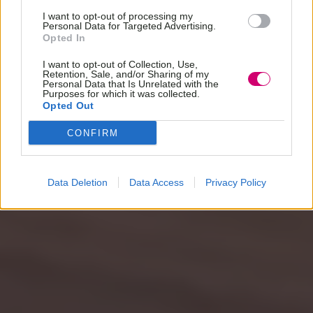
I want to opt-out of processing my
Personal Data for Targeted Advertising.
Opted In
I want to opt-out of Collection, Use,
Retention, Sale, and/or Sharing of my
Personal Data that Is Unrelated with the
Purposes for which it was collected.
Opted Out
CONFIRM
Data Deletion
Data Access
Privacy Policy