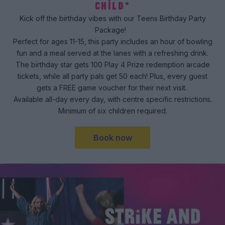
CHILD*
Kick off the birthday vibes with our Teens Birthday Party
Package!
Perfect for ages 11-15, this party includes an hour of bowling
fun and a meal served at the lanes with a refreshing drink.
The birthday star gets 100 Play 4 Prize redemption arcade
tickets, while all party pals get 50 each! Plus, every guest
gets a FREE game voucher for their next visit.
Available all-day every day, with centre specific restrictions.
Minimum of six children required.
Book now