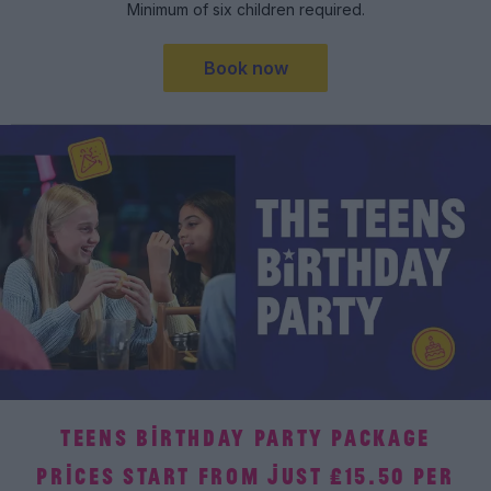
Minimum of six children required.
Book now
TEENS BIRTHDAY PARTY PACKAGE
PRICES START FROM JUST £15.50 PER