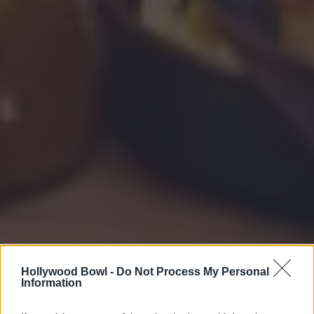
Hollywood Bowl -
Do Not Process My Personal
Information