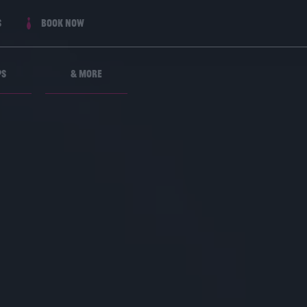
s
Book now
ps
& More