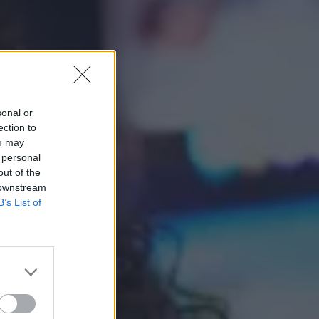
sonal or
ection to
ou may
 personal
out of the
 downstream
B’s List of