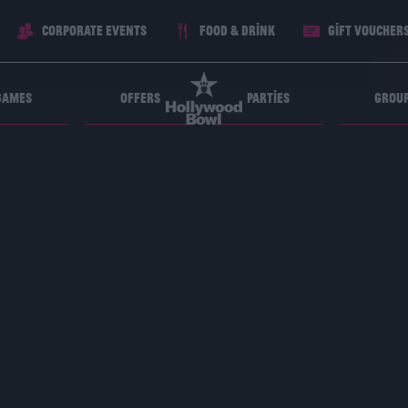
Corporate Events
Food & Drink
Gift voucher
Games
Offers
Parties
Grou