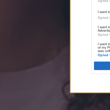
Opted 
I want t
Opted 
I want 
Advertis
Opted 
I want t
of my P
was col
Opted 