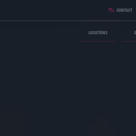
Contact
Locations