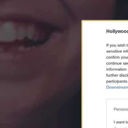
Hollywoo
If you wish 
sensitive in
confirm you
continue se
information 
further disc
participants
Downstream 
Persona
I want t