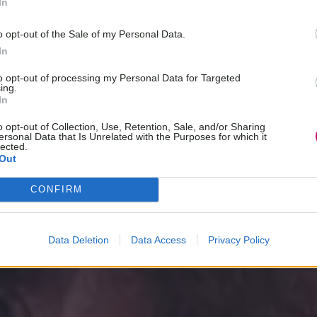
In
o opt-out of the Sale of my Personal Data.
In
to opt-out of processing my Personal Data for Targeted
ing.
In
o opt-out of Collection, Use, Retention, Sale, and/or Sharing
ersonal Data that Is Unrelated with the Purposes for which it
lected.
Out
CONFIRM
Data Deletion
Data Access
Privacy Policy