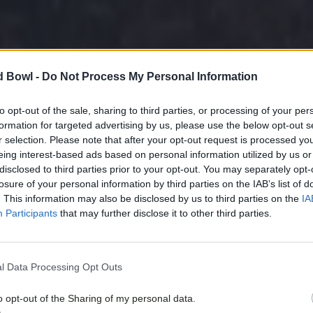
d Bowl -
Do Not Process My Personal Information
to opt-out of the sale, sharing to third parties, or processing of your per
formation for targeted advertising by us, please use the below opt-out s
r selection. Please note that after your opt-out request is processed y
eing interest-based ads based on personal information utilized by us or
disclosed to third parties prior to your opt-out. You may separately opt-
losure of your personal information by third parties on the IAB’s list of
. This information may also be disclosed by us to third parties on the
IA
Participants
that may further disclose it to other third parties.
l Data Processing Opt Outs
o opt-out of the Sharing of my personal data.