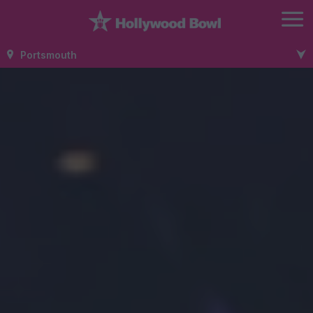
Portsmouth