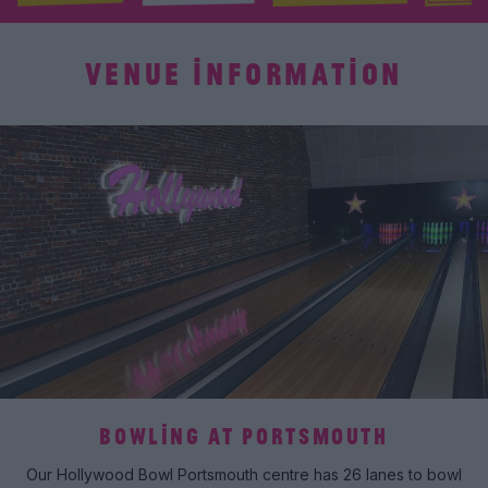
VENUE INFORMATION
BOWLING AT PORTSMOUTH
Our Hollywood Bowl Portsmouth centre has 26 lanes to bowl