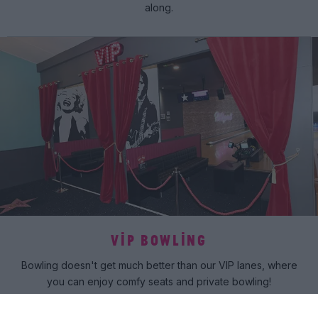
along.
VIP BOWLING
Bowling doesn't get much better than our VIP lanes, where
you can enjoy comfy seats and private bowling!