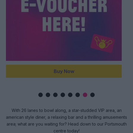
Buy Now
With 26 lanes to bowl along, a star-studded VIP area, an
american style diner, a relaxing bar and a thrilling amusements
area; what are you waiting for? Head down to our Portsmouth
centre today!