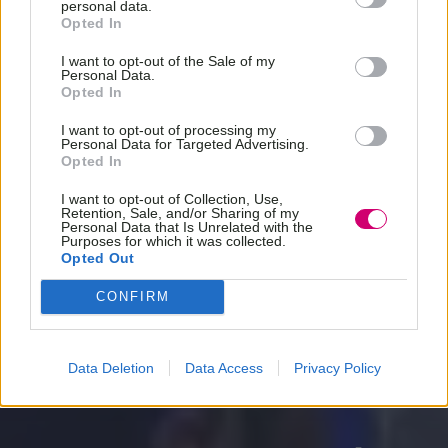
personal data.
Opted In
I want to opt-out of the Sale of my
Personal Data.
Opted In
I want to opt-out of processing my
Personal Data for Targeted Advertising.
Opted In
I want to opt-out of Collection, Use,
Retention, Sale, and/or Sharing of my
Personal Data that Is Unrelated with the
Purposes for which it was collected.
Opted Out
CONFIRM
Data Deletion
Data Access
Privacy Policy