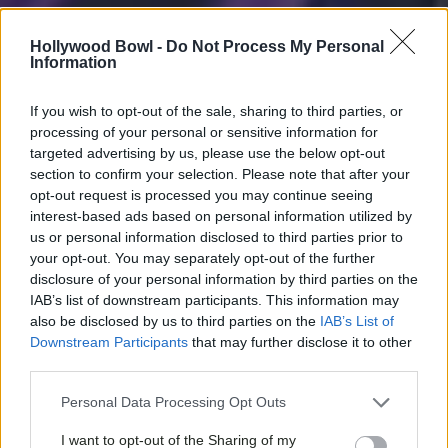
Hollywood Bowl -
Do Not Process My Personal
Information
If you wish to opt-out of the sale, sharing to third parties, or
processing of your personal or sensitive information for
targeted advertising by us, please use the below opt-out
section to confirm your selection. Please note that after your
opt-out request is processed you may continue seeing
interest-based ads based on personal information utilized by
us or personal information disclosed to third parties prior to
your opt-out. You may separately opt-out of the further
disclosure of your personal information by third parties on the
IAB’s list of downstream participants. This information may
also be disclosed by us to third parties on the
IAB’s List of
Downstream Participants
that may further disclose it to other
third parties.
Personal Data Processing Opt Outs
I want to opt-out of the Sharing of my