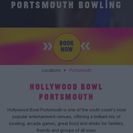
PORTSMOUTH BOWLING
BOOK
NOW
Locations
Portsmouth
HOLLYWOOD BOWL
PORTSMOUTH
Hollywood Bowl Portsmouth is one of the south coast's most
popular entertainment venues, offering a brilliant mix of
bowling, arcade games, great food and drinks for families,
friends and groups of all sizes.