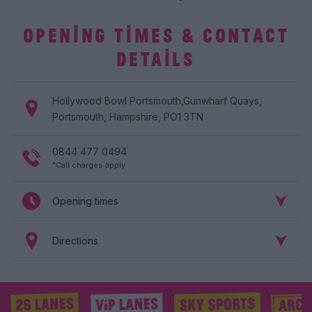
OPENING TIMES & CONTACT
DETAILS
Hollywood Bowl
Portsmouth
,
Gunwharf Quays
,
Portsmouth
,
Hampshire
,
PO1 3TN
0844 477 0494
^Call charges apply
Opening times
Directions