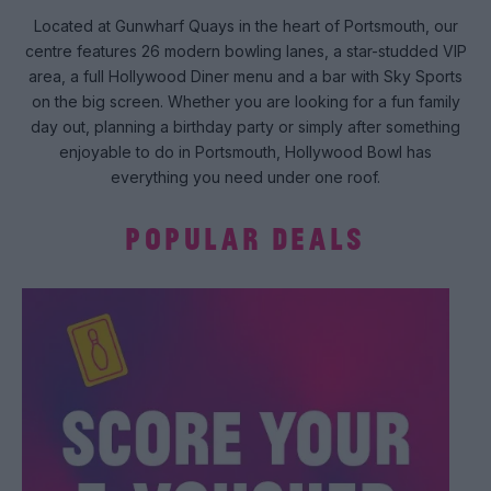
Located at Gunwharf Quays in the heart of Portsmouth, our
centre features 26 modern bowling lanes, a star-studded VIP
area, a full Hollywood Diner menu and a bar with Sky Sports
on the big screen. Whether you are looking for a fun family
day out, planning a birthday party or simply after something
enjoyable to do in Portsmouth, Hollywood Bowl has
everything you need under one roof.
POPULAR DEALS