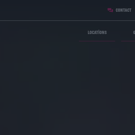
Contact
Locations