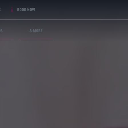
s
Book now
ps
& More