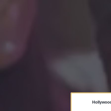
Hollywoo