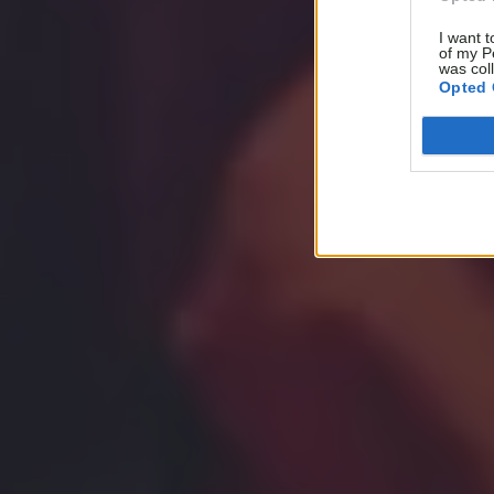
I want t
of my P
was col
Opted 