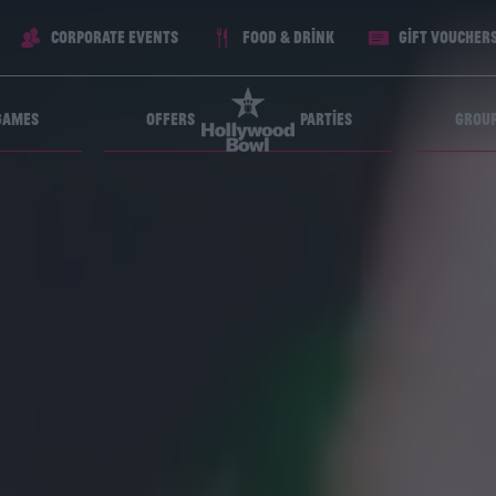
Corporate Events
Food & Drink
Gift voucher
Games
Offers
Parties
Grou