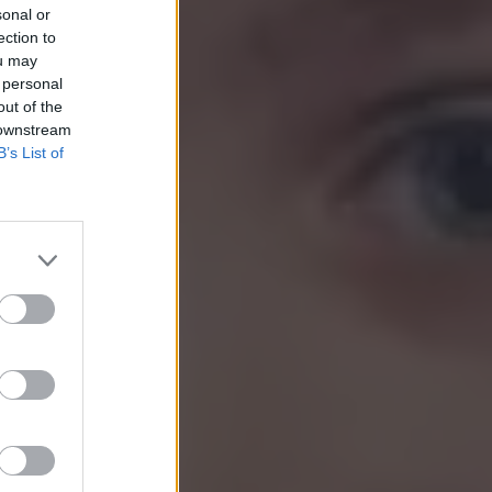
sonal or
ection to
ou may
 personal
out of the
 downstream
B’s List of