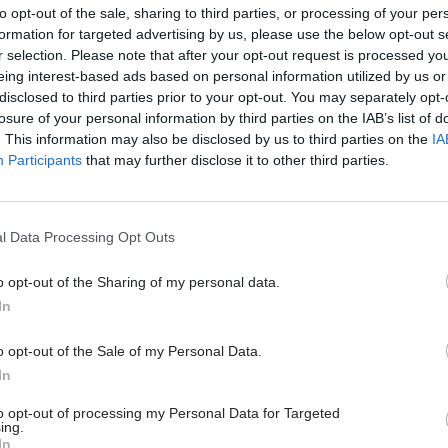
to opt-out of the sale, sharing to third parties, or processing of your per
formation for targeted advertising by us, please use the below opt-out s
r selection. Please note that after your opt-out request is processed y
eing interest-based ads based on personal information utilized by us or
disclosed to third parties prior to your opt-out. You may separately opt-
losure of your personal information by third parties on the IAB’s list of
. This information may also be disclosed by us to third parties on the
IA
Participants
that may further disclose it to other third parties.
l Data Processing Opt Outs
o opt-out of the Sharing of my personal data.
In
o opt-out of the Sale of my Personal Data.
In
to opt-out of processing my Personal Data for Targeted
ing.
In