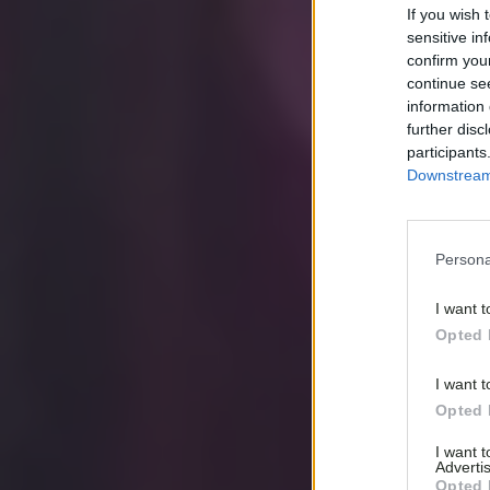
If you wish 
sensitive in
confirm you
continue se
information 
further disc
participants
Downstream 
Persona
I want t
Opted 
I want t
Opted 
I want 
Advertis
Opted 