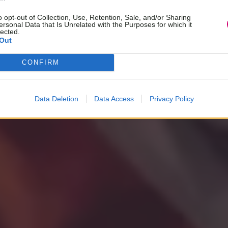
o opt-out of Collection, Use, Retention, Sale, and/or Sharing
ersonal Data that Is Unrelated with the Purposes for which it
lected.
Out
CONFIRM
Data Deletion
Data Access
Privacy Policy