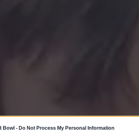
d Bowl -
Do Not Process My Personal Information