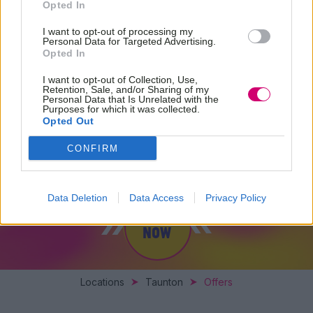
Opted In
I want to opt-out of processing my
Personal Data for Targeted Advertising.
Opted In
I want to opt-out of Collection, Use,
Retention, Sale, and/or Sharing of my
Personal Data that Is Unrelated with the
Purposes for which it was collected.
Opted Out
SPECIAL OFFERS
CONFIRM
Data Deletion
Data Access
Privacy Policy
BOOK
NOW
Locations
Taunton
Offers