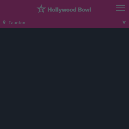
Taunton