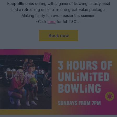
Keep little ones smiling with a game of bowling, a tasty meal
and a refreshing drink, all in one great-value package.
Making family fun even easier this summer!
*Click
here
for full T&C's.
Book now