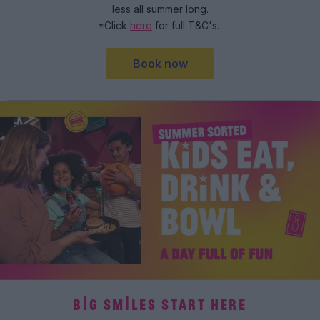
less all summer long.
*Click
here
for full T&C's.
Book now
BIG SMILES START HERE