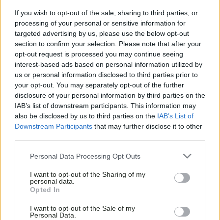
If you wish to opt-out of the sale, sharing to third parties, or
processing of your personal or sensitive information for
targeted advertising by us, please use the below opt-out
section to confirm your selection. Please note that after your
opt-out request is processed you may continue seeing
interest-based ads based on personal information utilized by
us or personal information disclosed to third parties prior to
your opt-out. You may separately opt-out of the further
disclosure of your personal information by third parties on the
IAB’s list of downstream participants. This information may
also be disclosed by us to third parties on the
IAB’s List of
Downstream Participants
that may further disclose it to other
third parties.
Personal Data Processing Opt Outs
I want to opt-out of the Sharing of my
personal data.
Opted In
I want to opt-out of the Sale of my
Personal Data.