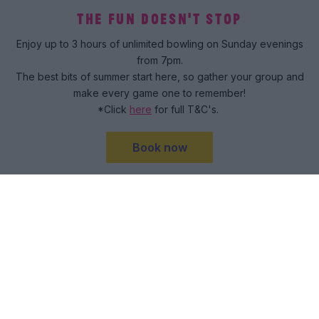
THE FUN DOESN'T STOP
Enjoy up to 3 hours of unlimited bowling on Sunday evenings
from 7pm.
The best bits of summer start here, so gather your group and
make every game one to remember!
*Click
here
for full T&C's.
Book now