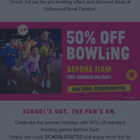
Check out our ten pin bowling offers and discount deals at
Hollywood Bowl Taunton.
SCHOOL'S OUT. THE FUN'S ON.
Celebrate the summer holidays with 50% off standard
bowling games before 11am!
Simply use code
SCHOOLSOUT50
and enjoy more fun for