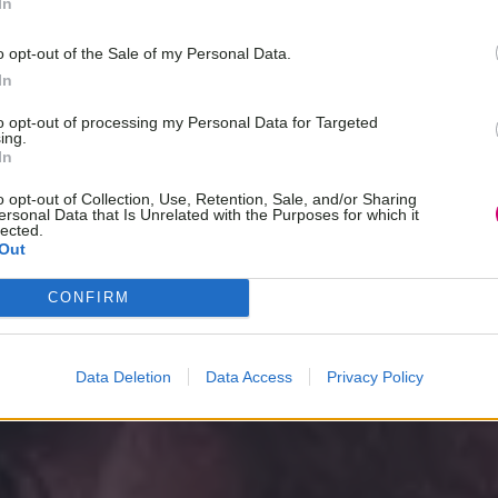
In
o opt-out of the Sale of my Personal Data.
In
to opt-out of processing my Personal Data for Targeted
ing.
In
o opt-out of Collection, Use, Retention, Sale, and/or Sharing
ersonal Data that Is Unrelated with the Purposes for which it
lected.
Out
CONFIRM
Data Deletion
Data Access
Privacy Policy