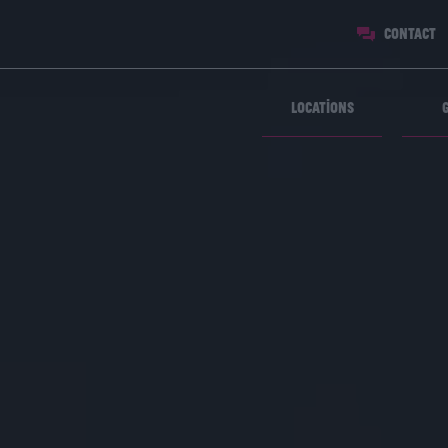
Contact
Locations