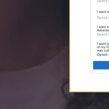
Opted 
I want t
Opted 
I want 
Advertis
Opted 
I want t
of my P
was col
Opted 