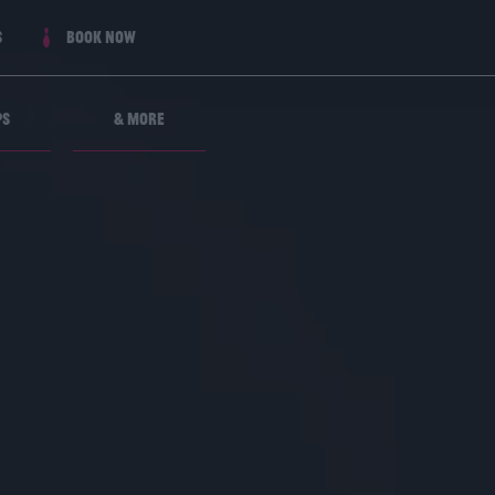
s
Book now
ps
& More