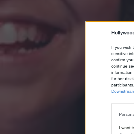
Hollywoo
If you wish 
sensitive in
confirm you
continue se
information 
further disc
participants
Downstream 
Persona
I want t