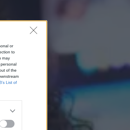
sonal or
ection to
ou may
 personal
out of the
 downstream
B’s List of