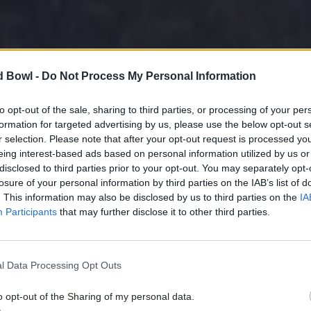
d Bowl -
Do Not Process My Personal Information
to opt-out of the sale, sharing to third parties, or processing of your per
formation for targeted advertising by us, please use the below opt-out s
r selection. Please note that after your opt-out request is processed y
eing interest-based ads based on personal information utilized by us or
disclosed to third parties prior to your opt-out. You may separately opt-
losure of your personal information by third parties on the IAB’s list of
. This information may also be disclosed by us to third parties on the
IA
Participants
that may further disclose it to other third parties.
l Data Processing Opt Outs
o opt-out of the Sharing of my personal data.