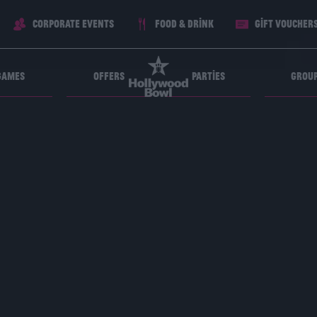
Corporate Events
Food & Drink
Gift voucher
Games
Offers
Parties
Grou