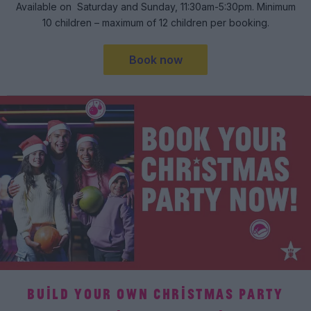
Available on Saturday and Sunday, 11:30am-5:30pm. Minimum
10 children – maximum of 12 children per booking.
Book now
BUILD YOUR OWN CHRISTMAS PARTY