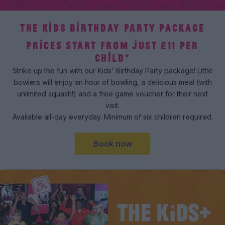
THE KIDS BIRTHDAY PARTY PACKAGE
PRICES START FROM JUST £11 PER
CHILD*
Strike up the fun with our Kids' Birthday Party package! Little
bowlers will enjoy an hour of bowling, a delicious meal (with
unlimited squash!) and a free game voucher for their next
visit.
Available all-day everyday. Minimum of six children required.
Book now