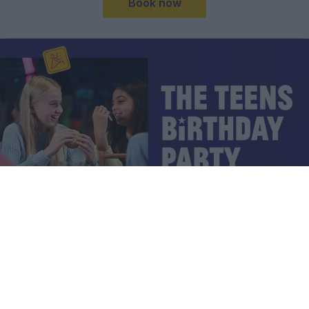
Book now
TEENS BIRTHDAY PARTY PACKAGE
PRICES START FROM JUST £16.50 PER
CHILD*
Kick off the birthday vibes with our Teens Birthday Party