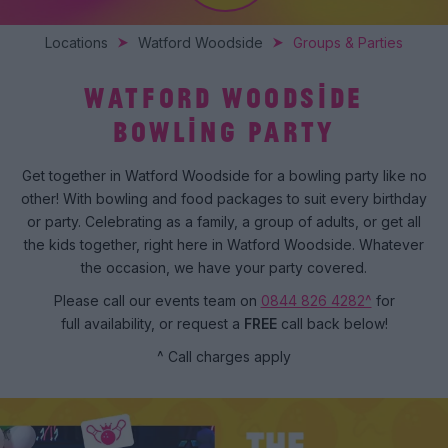
Locations
Watford Woodside
Groups & Parties
WATFORD WOODSIDE
BOWLING PARTY
Get together in Watford Woodside for a bowling party like no
other! With bowling and food packages to suit every birthday
or party. Celebrating as a family, a group of adults, or get all
the kids together, right here in Watford Woodside. Whatever
the occasion, we have your party covered.
Please call our events team on
0844 826 4282^
for
full availability, or request a
FREE
call back below!
^ Call charges apply