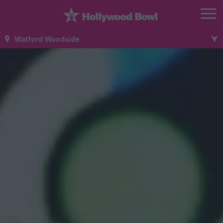
Watford Woodside