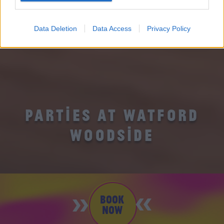
Data Deletion
Data Access
Privacy Policy
PARTIES AT WATFORD
WOODSIDE
BOOK
NOW