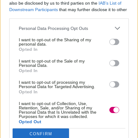
also be disclosed by us to third parties on the
IAB’s List of
Downstream Participants
that may further disclose it to other
third parties.
Personal Data Processing Opt Outs
I want to opt-out of the Sharing of my
personal data.
Opted In
I want to opt-out of the Sale of my
Personal Data.
Opted In
I want to opt-out of processing my
Personal Data for Targeted Advertising.
Opted In
I want to opt-out of Collection, Use,
Retention, Sale, and/or Sharing of my
Personal Data that Is Unrelated with the
Purposes for which it was collected.
Opted Out
CONFIRM