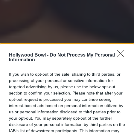
Hollywood Bowl -
Do Not Process My Personal
Information
If you wish to opt-out of the sale, sharing to third parties, or
processing of your personal or sensitive information for
targeted advertising by us, please use the below opt-out
section to confirm your selection. Please note that after your
opt-out request is processed you may continue seeing
interest-based ads based on personal information utilized by
us or personal information disclosed to third parties prior to
your opt-out. You may separately opt-out of the further
disclosure of your personal information by third parties on the
IAB’s list of downstream participants. This information may