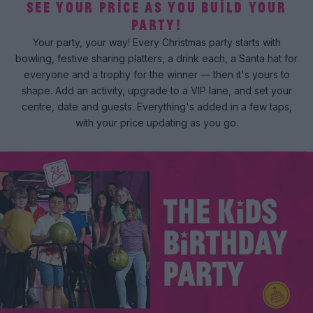
SEE YOUR PRICE AS YOU BUILD YOUR
PARTY!
Your party, your way! Every Christmas party starts with
bowling, festive sharing platters, a drink each, a Santa hat for
everyone and a trophy for the winner — then it's yours to
shape. Add an activity, upgrade to a VIP lane, and set your
centre, date and guests. Everything's added in a few taps,
with your price updating as you go.