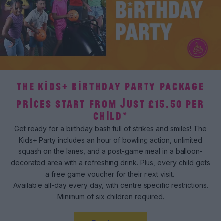
THE KIDS+ BIRTHDAY PARTY PACKAGE
PRICES START FROM JUST £15.50 PER
CHILD*
Get ready for a birthday bash full of strikes and smiles! The
Kids+ Party includes an hour of bowling action, unlimited
squash on the lanes, and a post-game meal in a balloon-
decorated area with a refreshing drink. Plus, every child gets
a free game voucher for their next visit.
Available all-day every day, with centre specific restrictions.
Minimum of six children required.