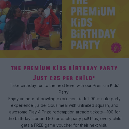
THE PREMIUM KIDS BIRTHDAY PARTY
JUST £25 PER CHILD*
Take birthday fun to the next level with our Premium Kids'
Party!
Enjoy an hour of bowling excitement (a full 90-minute party
experience), a delicious meal with unlimited squash, and
awesome Play 4 Prize redemption arcade tickets—100 for
the birthday star and 50 for each party pal! Plus, every child
gets a FREE game voucher for their next visit.