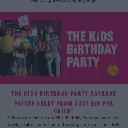
with your price updating as you go.
THE KIDS BIRTHDAY PARTY PACKAGE
PRICES START FROM JUST £10 PER
CHILD*
Strike up the fun with our Kids' Birthday Party package! Little
bowlers will enjoy an hour of bowling, a delicious meal (with