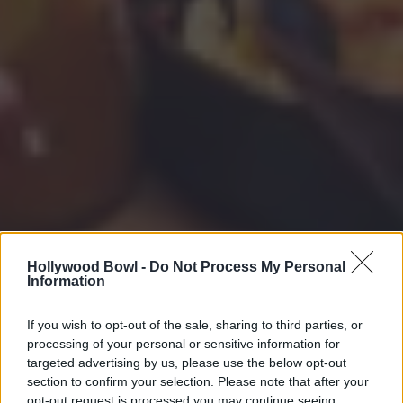
Hollywood Bowl -
Do Not Process My Personal
Information
If you wish to opt-out of the sale, sharing to third parties, or
processing of your personal or sensitive information for
targeted advertising by us, please use the below opt-out
section to confirm your selection. Please note that after your
opt-out request is processed you may continue seeing