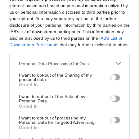
interest-based ads based on personal information utilized by
us or personal information disclosed to third parties prior to
your opt-out. You may separately opt-out of the further
disclosure of your personal information by third parties on the
IAB’s list of downstream participants. This information may
also be disclosed by us to third parties on the
IAB’s List of
Downstream Participants
that may further disclose it to other
third parties.
Personal Data Processing Opt Outs
I want to opt-out of the Sharing of my
personal data.
Opted In
I want to opt-out of the Sale of my
Personal Data.
Opted In
I want to opt-out of processing my
Personal Data for Targeted Advertising.
Opted In