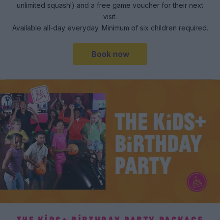
unlimited squash!) and a free game voucher for their next
visit.
Available all-day everyday. Minimum of six children required.
Book now