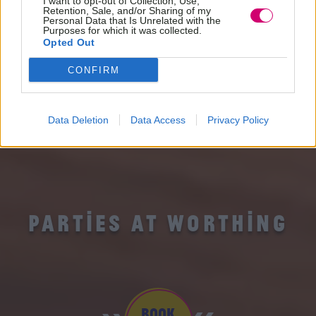
I want to opt-out of Collection, Use,
Retention, Sale, and/or Sharing of my
Personal Data that Is Unrelated with the
Purposes for which it was collected.
Opted Out
CONFIRM
Data Deletion
Data Access
Privacy Policy
PARTIES AT WORTHING
BOOK