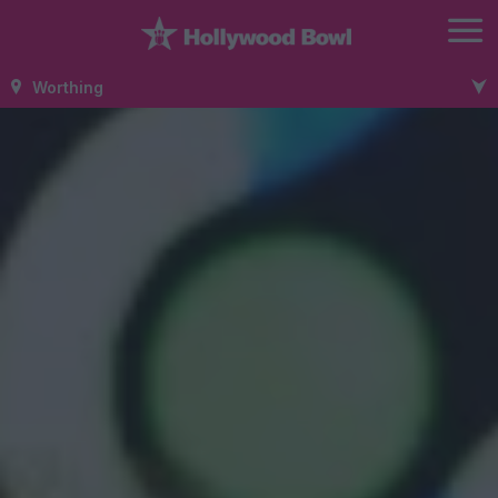
Worthing