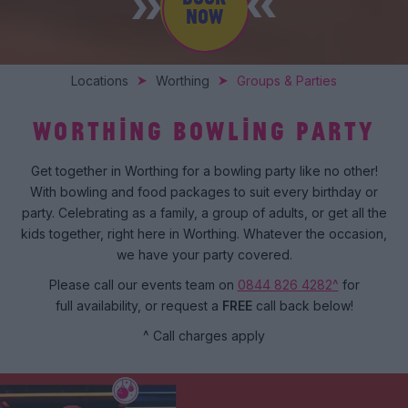
NOW
Locations
Worthing
Groups & Parties
WORTHING BOWLING PARTY
Get together in Worthing for a bowling party like no other!
With bowling and food packages to suit every birthday or
party. Celebrating as a family, a group of adults, or get all the
kids together, right here in Worthing. Whatever the occasion,
we have your party covered.
Please call our events team on
0844 826 4282^
for
full availability, or request a
FREE
call back below!
^ Call charges apply