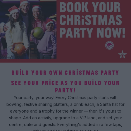
BUILD YOUR OWN CHRISTMAS PARTY
SEE YOUR PRICE AS YOU BUILD YOUR
PARTY!
Your party, your way! Every Christmas party starts with
bowling, festive sharing platters, a drink each, a Santa hat for
everyone and a trophy for the winner — then it's yours to
shape. Add an activity, upgrade to a VIP lane, and set your
centre, date and guests. Everything's added in a few taps,