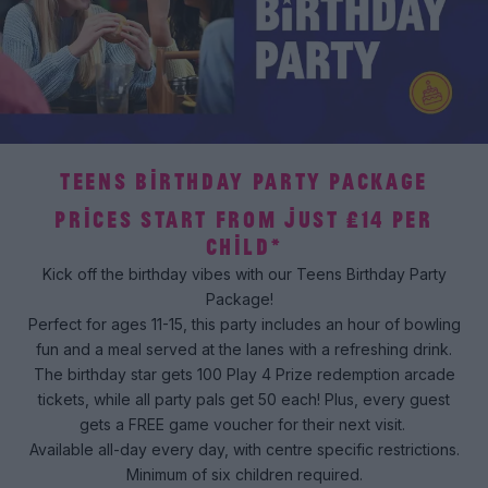
TEENS BIRTHDAY PARTY PACKAGE
PRICES START FROM JUST £14 PER
CHILD*
Kick off the birthday vibes with our Teens Birthday Party
Package!
Perfect for ages 11-15, this party includes an hour of bowling
fun and a meal served at the lanes with a refreshing drink.
The birthday star gets 100 Play 4 Prize redemption arcade
tickets, while all party pals get 50 each! Plus, every guest
gets a FREE game voucher for their next visit.
Available all-day every day, with centre specific restrictions.
Minimum of six children required.