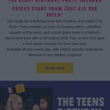
THE KIDS+ BIRTHDAY PARTY PACKAGE
PRICES START FROM JUST £13 PER
CHILD*
Get ready for a birthday bash full of strikes and smiles! The
Kids+ Party includes an hour of bowling action, unlimited
squash on the lanes, and a post-game meal in a balloon-
decorated area with a refreshing drink. Plus, every child gets
a free game voucher for their next visit.
Available all-day every day, with centre specific restrictions.
Minimum of six children required.
Book now