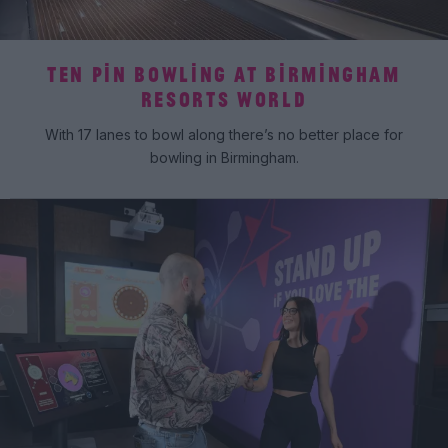
TEN PIN BOWLING AT BIRMINGHAM
RESORTS WORLD
With 17 lanes to bowl along there’s no better place for
bowling in Birmingham.