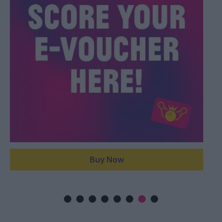
Buy Now