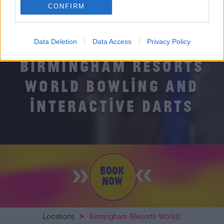
CONFIRM
Data Deletion
Data Access
Privacy Policy
BIRMINGHAM RESORTS
WORLD BOWLING AND
INTERACTIVE DARTS
BOOK
NOW
Locations
Birmingham (Resorts World)