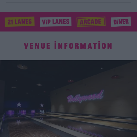
VENUE INFORMATION