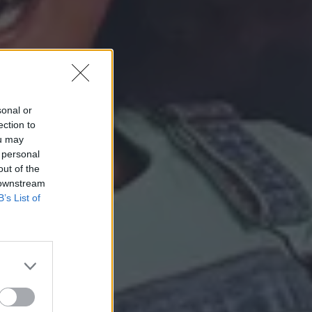
sonal or
ection to
ou may
 personal
out of the
 downstream
B’s List of