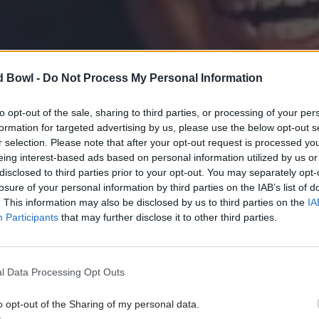
d Bowl -
Do Not Process My Personal Information
to opt-out of the sale, sharing to third parties, or processing of your per
formation for targeted advertising by us, please use the below opt-out s
r selection. Please note that after your opt-out request is processed y
eing interest-based ads based on personal information utilized by us or
disclosed to third parties prior to your opt-out. You may separately opt-
losure of your personal information by third parties on the IAB’s list of
. This information may also be disclosed by us to third parties on the
IA
Participants
that may further disclose it to other third parties.
l Data Processing Opt Outs
o opt-out of the Sharing of my personal data.