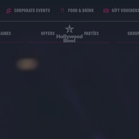
Corporate Events
Food & Drink
Gift voucher
Games
Offers
Parties
Grou