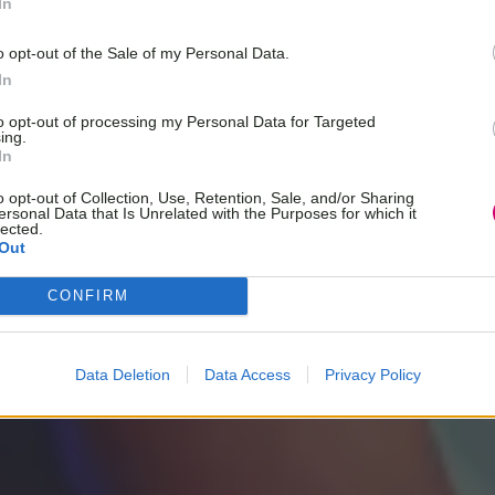
In
o opt-out of the Sale of my Personal Data.
In
to opt-out of processing my Personal Data for Targeted
ing.
In
o opt-out of Collection, Use, Retention, Sale, and/or Sharing
ersonal Data that Is Unrelated with the Purposes for which it
lected.
Out
CONFIRM
Data Deletion
Data Access
Privacy Policy