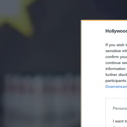
Hollywoo
If you wish 
sensitive in
confirm you
continue se
information 
further disc
participants
Downstream 
Persona
I want t