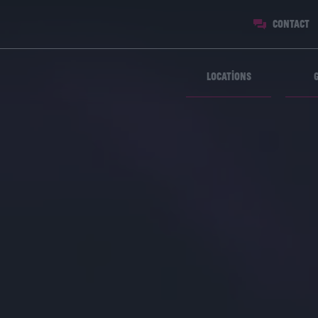
Contact
Locations