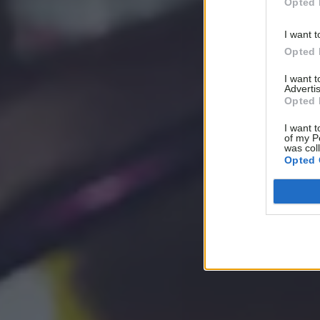
Opted 
I want t
Opted 
I want 
Advertis
Opted 
I want t
of my P
was col
Opted 