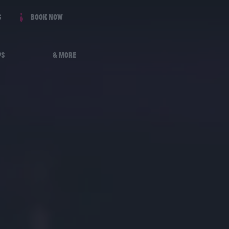
s
Book now
ps
& More