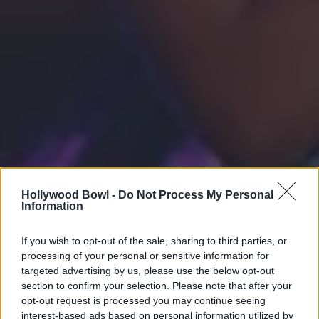
Hollywood Bowl -
Do Not Process My Personal
Information
If you wish to opt-out of the sale, sharing to third parties, or
processing of your personal or sensitive information for
targeted advertising by us, please use the below opt-out
section to confirm your selection. Please note that after your
opt-out request is processed you may continue seeing
interest-based ads based on personal information utilized by