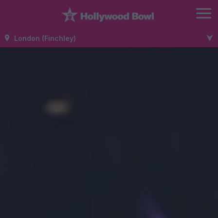
London (Finchley)