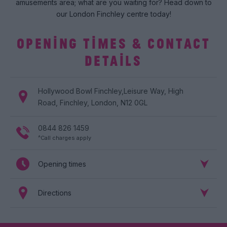
amusements area; what are you waiting for? Head down to
our London Finchley centre today!
OPENING TIMES & CONTACT
DETAILS
Hollywood Bowl
Finchley
,
Leisure Way
,
High
Road
,
Finchley
,
London
,
N12 0GL
0844 826 1459
^Call charges apply
Opening times
Directions