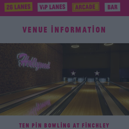
VENUE INFORMATION
TEN PIN BOWLING AT FINCHLEY