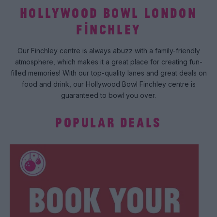
HOLLYWOOD BOWL LONDON
FINCHLEY
Our Finchley centre is always abuzz with a family-friendly
atmosphere, which makes it a great place for creating fun-
filled memories! With our top-quality lanes and great deals on
food and drink, our Hollywood Bowl Finchley centre is
guaranteed to bowl you over.
POPULAR DEALS