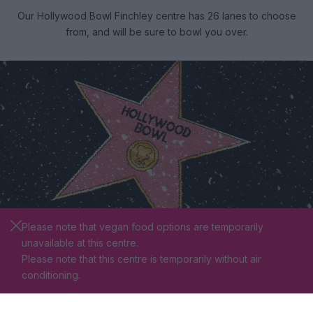
Our Hollywood Bowl Finchley centre has 26 lanes to choose
from, and will be sure to bowl you over.
Please note that vegan food options are temporarily
unavailable at this centre.
Please note that this centre is temporarily without air
VIP BOWLING
conditioning.
Bowl with the starswhen you book one of our VIP lanes,
where you can experience your own private area with pool