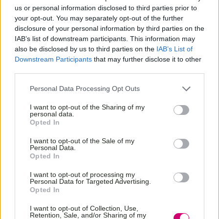
us or personal information disclosed to third parties prior to
your opt-out. You may separately opt-out of the further
disclosure of your personal information by third parties on the
IAB’s list of downstream participants. This information may
also be disclosed by us to third parties on the
IAB’s List of
Downstream Participants
that may further disclose it to other
third parties.
Personal Data Processing Opt Outs
I want to opt-out of the Sharing of my
personal data.
Opted In
I want to opt-out of the Sale of my
Personal Data.
Opted In
I want to opt-out of processing my
Personal Data for Targeted Advertising.
Opted In
I want to opt-out of Collection, Use,
Retention, Sale, and/or Sharing of my