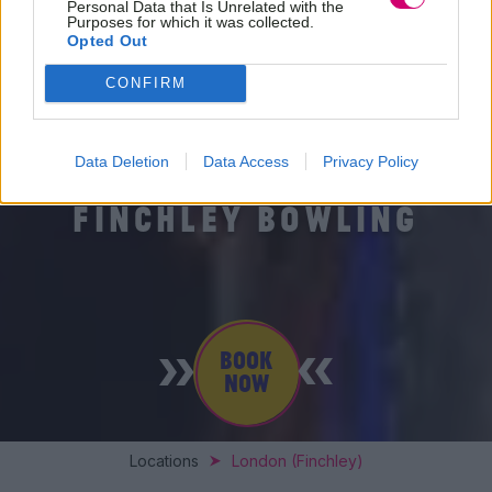
Personal Data that Is Unrelated with the
Purposes for which it was collected.
Opted Out
CONFIRM
Data Deletion
Data Access
Privacy Policy
FINCHLEY BOWLING
BOOK
NOW
Locations
London (Finchley)