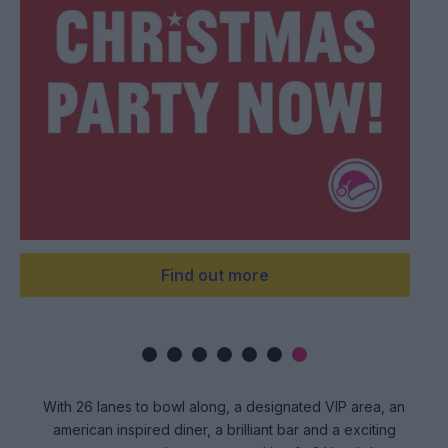
ook now
Unlock 
With 26 lanes to bowl along, a designated VIP area, an
american inspired diner, a brilliant bar and a exciting