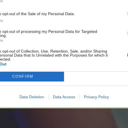
In
o opt-out of the Sale of my Personal Data.
In
to opt-out of processing my Personal Data for Targeted
ing.
In
o opt-out of Collection, Use, Retention, Sale, and/or Sharing
ersonal Data that Is Unrelated with the Purposes for which it
lected.
Out
CONFIRM
Data Deletion
Data Access
Privacy Policy