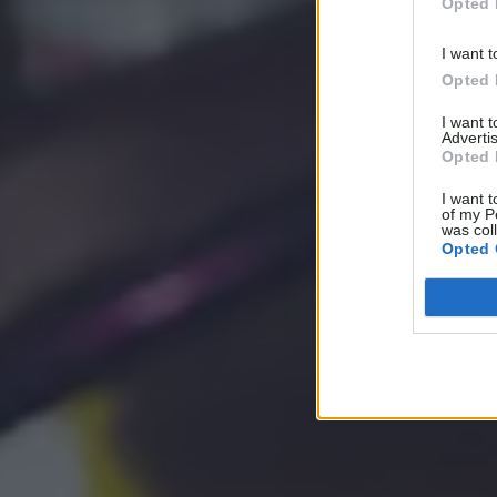
Opted 
I want t
Opted 
I want 
Advertis
Opted 
I want t
of my P
was col
Opted 