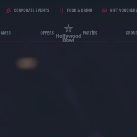
Corporate Events
Food & Drink
Gift voucher
Games
Offers
Parties
Grou