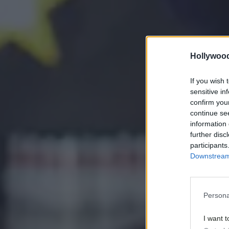
Hollywoo
If you wish 
sensitive in
confirm you
continue se
information 
further disc
participants
Downstream 
Persona
I want t