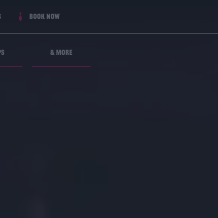
s
Book now
ps
& More