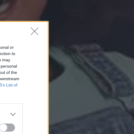
sonal or
ection to
ou may
 personal
out of the
 downstream
B’s List of