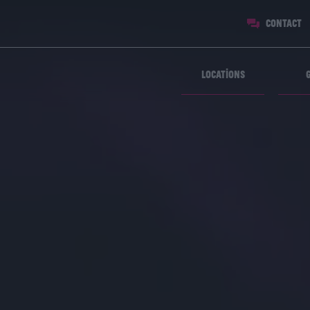
Contact
Locations