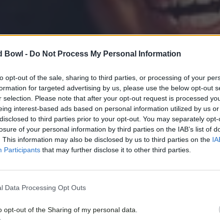
d Bowl -
Do Not Process My Personal Information
to opt-out of the sale, sharing to third parties, or processing of your per
formation for targeted advertising by us, please use the below opt-out s
r selection. Please note that after your opt-out request is processed y
eing interest-based ads based on personal information utilized by us or
disclosed to third parties prior to your opt-out. You may separately opt-
losure of your personal information by third parties on the IAB’s list of
. This information may also be disclosed by us to third parties on the
IA
Participants
that may further disclose it to other third parties.
l Data Processing Opt Outs
o opt-out of the Sharing of my personal data.