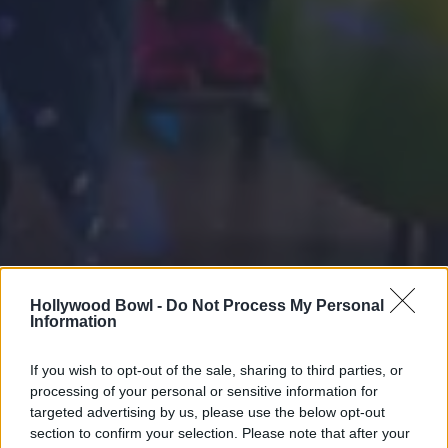
Hollywood Bowl -
Do Not Process My Personal
Information
If you wish to opt-out of the sale, sharing to third parties, or
processing of your personal or sensitive information for
targeted advertising by us, please use the below opt-out
section to confirm your selection. Please note that after your