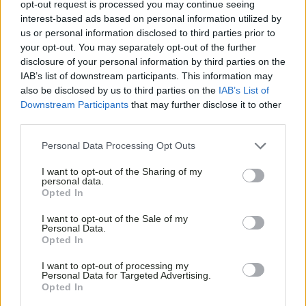
opt-out request is processed you may continue seeing
interest-based ads based on personal information utilized by
us or personal information disclosed to third parties prior to
your opt-out. You may separately opt-out of the further
disclosure of your personal information by third parties on the
IAB’s list of downstream participants. This information may
also be disclosed by us to third parties on the
IAB’s List of
Downstream Participants
that may further disclose it to other
third parties.
Personal Data Processing Opt Outs
I want to opt-out of the Sharing of my
personal data.
Opted In
I want to opt-out of the Sale of my
Personal Data.
Opted In
I want to opt-out of processing my
Personal Data for Targeted Advertising.
Opted In