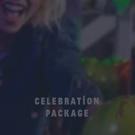
CELEBRATION
PACKAGE