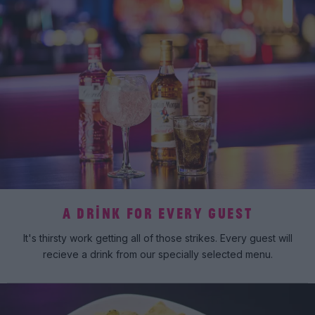
A DRINK FOR EVERY GUEST
It's thirsty work getting all of those strikes. Every guest will
recieve a drink from our specially selected menu.