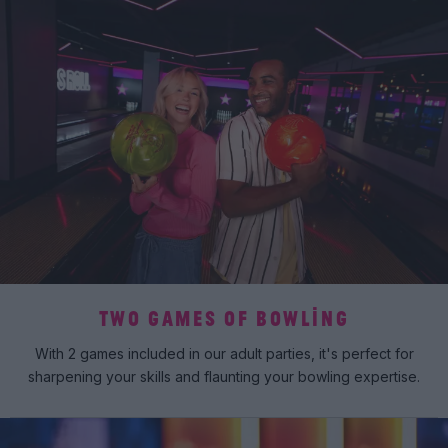
TWO GAMES OF BOWLING
With 2 games included in our adult parties, it's perfect for
sharpening your skills and flaunting your bowling expertise.