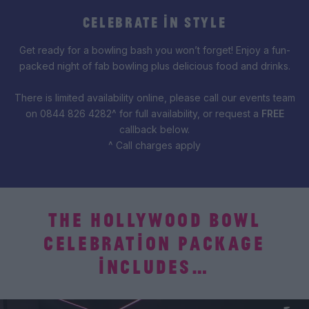
CELEBRATE IN STYLE
Get ready for a bowling bash you won’t forget! Enjoy a fun-
packed night of fab bowling plus delicious food and drinks.
There is limited availability online, please call our events team
on 0844 826 4282^ for full availability, or request a
FREE
callback below.
^ Call charges apply
THE HOLLYWOOD BOWL
CELEBRATION PACKAGE
INCLUDES…