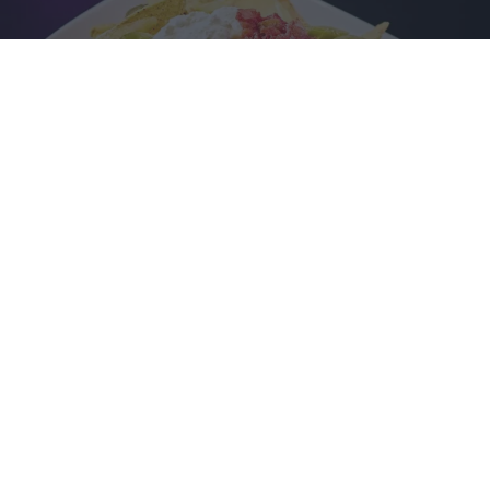
FOOD SERVED AFTER YOUR GAME
Keep up your energy with nachos at the lane, followed by a
delicious main meal after your games.