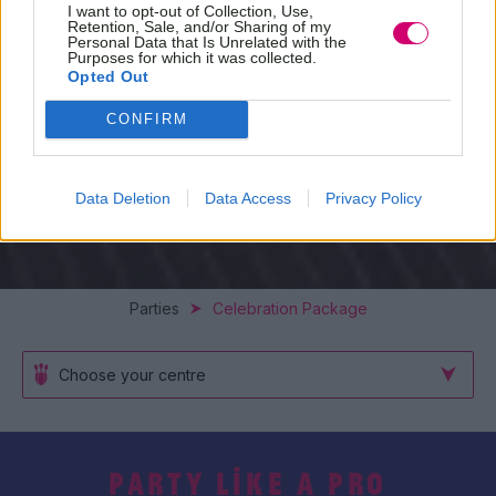
I want to opt-out of Collection, Use,
Retention, Sale, and/or Sharing of my
Personal Data that Is Unrelated with the
Purposes for which it was collected.
Opted Out
CONFIRM
Data Deletion
Data Access
Privacy Policy
Parties
Celebration Package
Choose your centre
PARTY LIKE A PRO