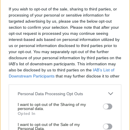
If you wish to opt-out of the sale, sharing to third parties, or
processing of your personal or sensitive information for
targeted advertising by us, please use the below opt-out
section to confirm your selection. Please note that after your
opt-out request is processed you may continue seeing
interest-based ads based on personal information utilized by
us or personal information disclosed to third parties prior to
your opt-out. You may separately opt-out of the further
disclosure of your personal information by third parties on the
IAB’s list of downstream participants. This information may
also be disclosed by us to third parties on the
IAB’s List of
Downstream Participants
that may further disclose it to other
third parties.
Personal Data Processing Opt Outs
I want to opt-out of the Sharing of my
personal data.
Opted In
PLAY POOL AT
I want to opt-out of the Sale of my
Personal Data.