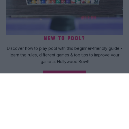
NEW TO POOL?
Discover how to play pool with this beginner-friendly guide -
learn the rules, different games & top tips to improve your
game at Hollywood Bowl!
Read more
COME PLAY
Want to unlock the VIP treatment? Our emails would like a
quick word....