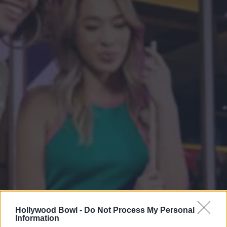
Hollywood Bowl -
Do Not Process My Personal
Information