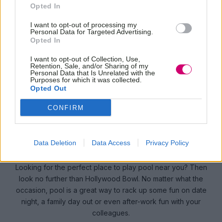
HOLLYWOOD BOWL
Opted In
I want to opt-out of processing my
Personal Data for Targeted Advertising.
Opted In
I want to opt-out of Collection, Use,
Retention, Sale, and/or Sharing of my
BOOK
Personal Data that Is Unrelated with the
NOW
Purposes for which it was collected.
Opted Out
CONFIRM
CUE THE FUN WITH POOL
TABLES AT HOLLYWOOD BOWL
Data Deletion
Data Access
Privacy Policy
Looking for the perfect place to play pool near you? Then
look no further than Hollywood Bowl. No matter what the
occasion, pool is a great way to rack up some fun on date
night, a family day out or even after-work fun with your
colleagues.