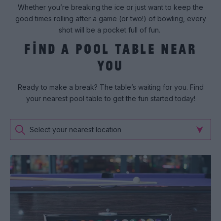
Whether you’re breaking the ice or just want to keep the
good times rolling after a game (or two!) of bowling, every
shot will be a pocket full of fun.
FIND A POOL TABLE NEAR
YOU
Ready to make a break? The table’s waiting for you. Find
your nearest pool table to get the fun started today!
Select your nearest location