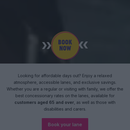
BOOK
NOW
Looking for affordable days out? Enjoy a relaxed
atmosphere, accessible lanes, and exclusive savings.
Whether you are a regular or visiting with family, we offer the
best concessionary rates on the lanes, available for
customers aged 65 and over
, as well as those with
disabilities and carers.
Book your lane