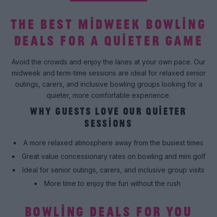
THE BEST MIDWEEK BOWLING
DEALS FOR A QUIETER GAME
Avoid the crowds and enjoy the lanes at your own pace. Our
midweek and term-time sessions are ideal for relaxed senior
outings, carers, and inclusive bowling groups looking for a
quieter, more comfortable experience.
WHY GUESTS LOVE OUR QUIETER
SESSIONS
A more relaxed atmosphere away from the busiest times
Great value concessionary rates on bowling and mini golf
Ideal for senior outings, carers, and inclusive group visits
More time to enjoy the fun without the rush
BOWLING DEALS FOR YOU