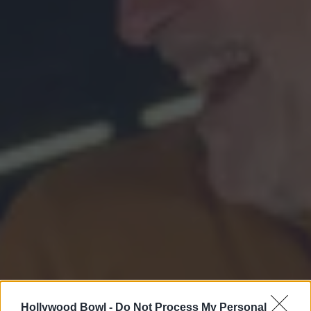
Hollywood Bowl -
Do Not Process My Personal