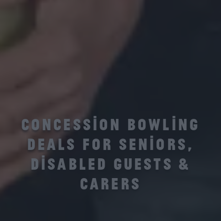
CONCESSION BOWLING
DEALS FOR SENIORS,
DISABLED GUESTS &
CARERS