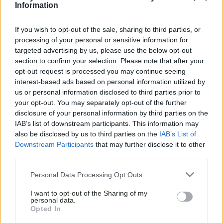
Information
If you wish to opt-out of the sale, sharing to third parties, or
processing of your personal or sensitive information for
targeted advertising by us, please use the below opt-out
section to confirm your selection. Please note that after your
opt-out request is processed you may continue seeing
interest-based ads based on personal information utilized by
us or personal information disclosed to third parties prior to
your opt-out. You may separately opt-out of the further
disclosure of your personal information by third parties on the
IAB’s list of downstream participants. This information may
also be disclosed by us to third parties on the
IAB’s List of
Downstream Participants
that may further disclose it to other
third parties.
Personal Data Processing Opt Outs
I want to opt-out of the Sharing of my
personal data.
Opted In