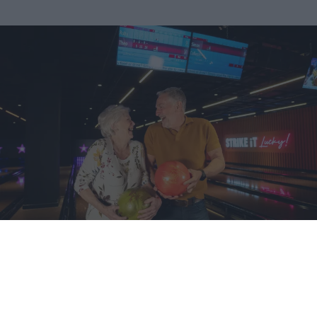
2 GAMES OF BOWLING & A DRINK
Take things at your own pace with our
great-value
bowling
deal, enjoy 2 games of bowling & a hot or cold drink, for just