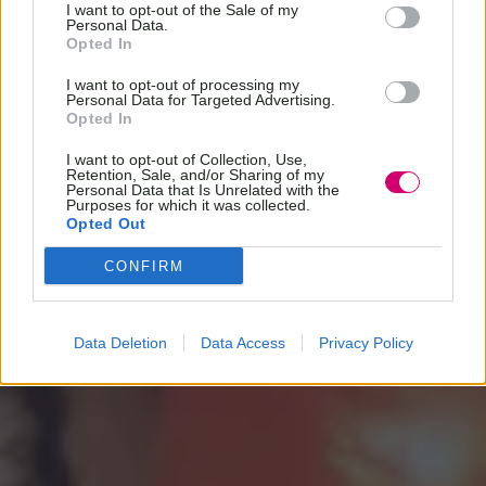
I want to opt-out of the Sale of my
Personal Data.
Opted In
I want to opt-out of processing my
Personal Data for Targeted Advertising.
Opted In
I want to opt-out of Collection, Use,
Retention, Sale, and/or Sharing of my
Personal Data that Is Unrelated with the
Purposes for which it was collected.
Opted Out
CONFIRM
Data Deletion
Data Access
Privacy Policy