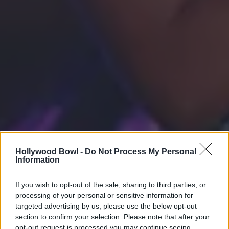
Hollywood Bowl -
Do Not Process My Personal
Information
If you wish to opt-out of the sale, sharing to third parties, or
processing of your personal or sensitive information for
targeted advertising by us, please use the below opt-out
section to confirm your selection. Please note that after your
opt-out request is processed you may continue seeing