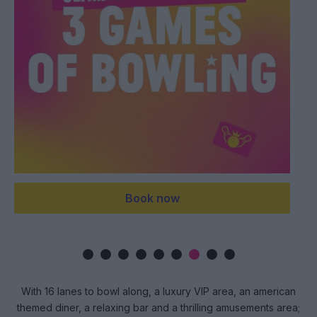
now
Buy Now
With 16 lanes to bowl along, a luxury VIP area, an american
themed diner, a relaxing bar and a thrilling amusements area;