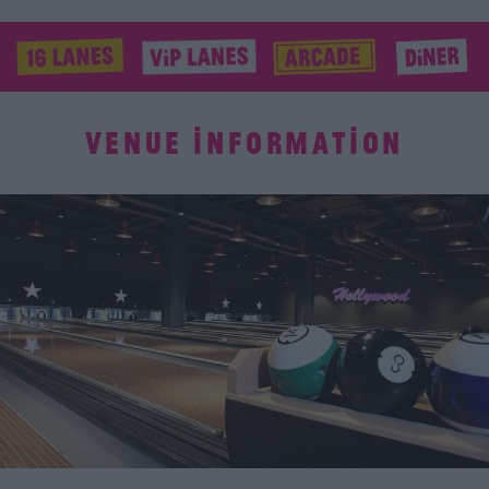
VENUE INFORMATION