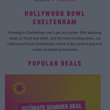
HOLLYWOOD BOWL
CHELTENHAM
Bowling in Cheltenham can't get any better. With amazing
deals on food and drink, and the best bowling lanes, our
Hollywood Bowl Cheltenham centre is the perfect place to
create everlasting memories.
POPULAR DEALS