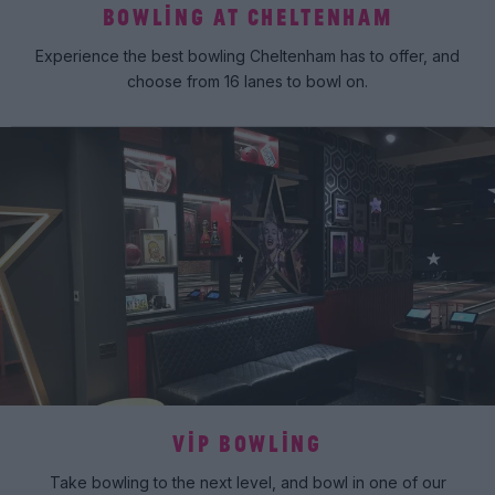
BOWLING AT CHELTENHAM
Experience the best bowling Cheltenham has to offer, and
choose from 16 lanes to bowl on.
VIP BOWLING
Take bowling to the next level, and bowl in one of our