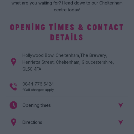
what are you waiting for? Head down to our Cheltenham
centre today!
OPENING TIMES & CONTACT
DETAILS
Hollywood Bowl
Cheltenham
,
The Brewery
,
Henrietta Street
,
Cheltenham
,
Gloucestershire
,
GL50 4FA
0844 776 5424
^Call charges apply
Opening times
Directions