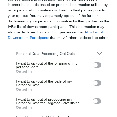
interest-based ads based on personal information utilized by
us or personal information disclosed to third parties prior to
your opt-out. You may separately opt-out of the further
disclosure of your personal information by third parties on the
IAB’s list of downstream participants. This information may
also be disclosed by us to third parties on the
IAB’s List of
Downstream Participants
that may further disclose it to other
third parties.
Personal Data Processing Opt Outs
I want to opt-out of the Sharing of my
personal data.
Opted In
I want to opt-out of the Sale of my
Personal Data.
Opted In
I want to opt-out of processing my
Personal Data for Targeted Advertising.
Opted In