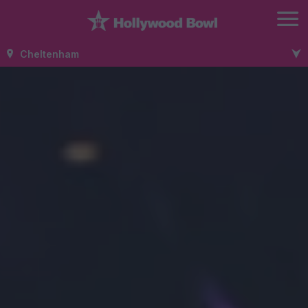
Cheltenham