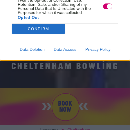
I want to opt-out of Collection, Use,
Retention, Sale, and/or Sharing of my
Personal Data that Is Unrelated with the
Purposes for which it was collected.
Opted Out
CONFIRM
Data Deletion
Data Access
Privacy Policy
CHELTENHAM BOWLING
BOOK
NOW
Locations
Cheltenham